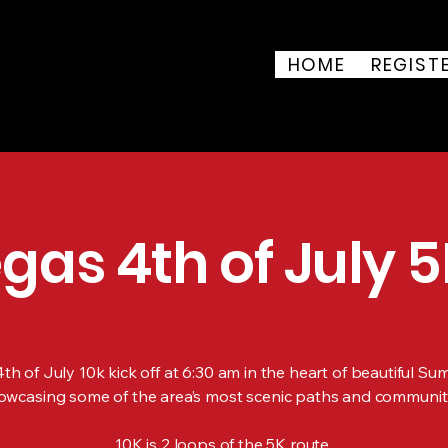
 of July 5K & 10K
HOME
REGIST
ark, 8851 Vegas Dr, Las
uly 4, 2026
gas 4th of July 5
h of July 10k kick off at 6:30 am in the heart of beautiful Su
owcasing some of the area’s most scenic paths and communit
10K is 2 loops of the 5K route.