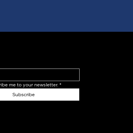
ribe me to your newsletter.
*
Subscribe