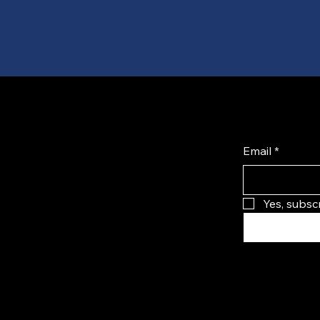
Email
*
Yes, subsc