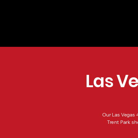
Las Vegas 4th
Bruce Trent P
Vegas, NV | J
Las Ve
Our Las Vegas 4t
Trent Park sh