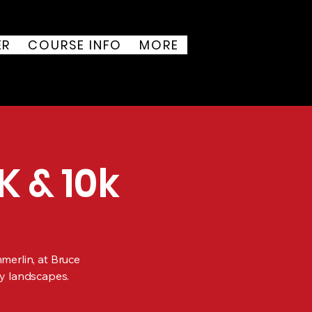
ER
COURSE INFO
MORE
K & 10k
mmerlin, at Bruce
y landscapes.