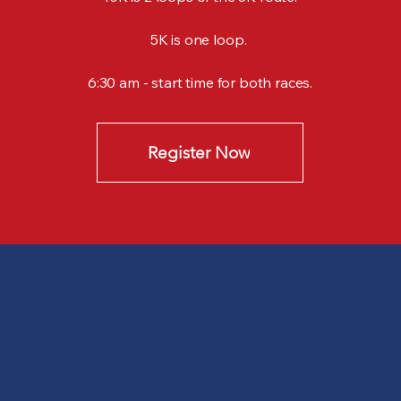
5K is one loop.
6:30 am - start time for both races.​
Register Now