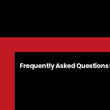
Las Vegas 4th
Bruce Trent P
Vegas, NV | J
Frequently Asked Questions