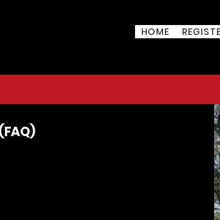
 of July 5K & 10K
HOME
REGIST
ark, 8851 Vegas Dr, Las
uly 4, 2026
 (FAQ)