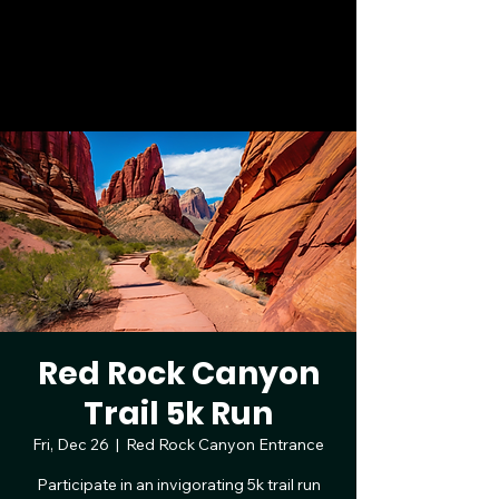
Las Vegas 4th of July 5K & 10K
Bruce Trent Park, 8851 Vegas Dr, Las
Vegas, NV | July 4, 2026
Red Rock Canyon
Trail 5k Run
Fri, Dec 26
  |  
Red Rock Canyon Entrance
Participate in an invigorating 5k trail run