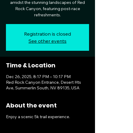
amidst the stunning landscapes of Red
Rock Canyon, featuring post-race
refreshments.
Registration is closed
See other events
Time & Location
Dec 26, 2025, 8:17 PM – 10:17 PM
Red Rock Canyon Entrance, Desert Hts
Ave, Summerlin South, NV 89135, USA
About the event
Enjoy a scenic 5k trail experience.