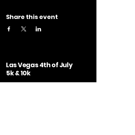
Share this event
Las Vegas 4th of July
5k & 10k
Bruce Trent Park, 8851 Vegas Dr. Las
Vegas, NV