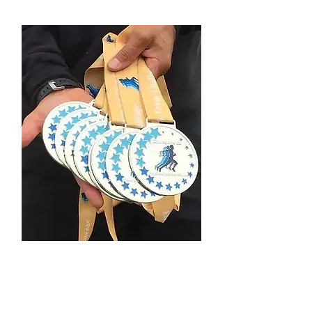
Custom Finisher
Medal