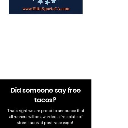
Re-usable Tote
Bag
​​Re-usable tote bag to carry all
your new cool swag in
Did someone say free
tacos?
That's right we are proud to announce that
all runners will be awarded a free plate of
street tacos at post-race expo!