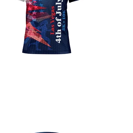
Premium Finisher
Shirt
All of our events runners will
receive a custom sublimated
finisher shirt with the event
logo.