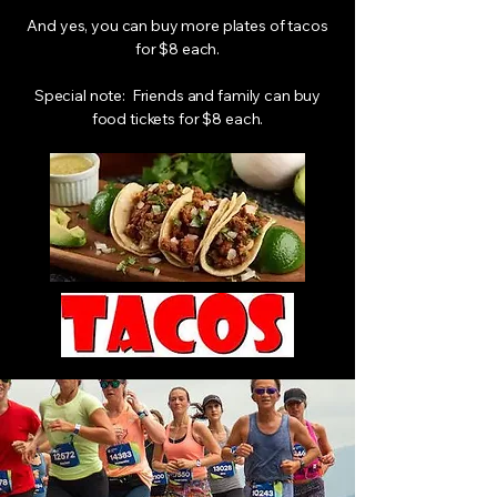
And yes, you can buy more plates of tacos
for $8 each.
Special note: Friends and family can buy
food tickets for $8 each.