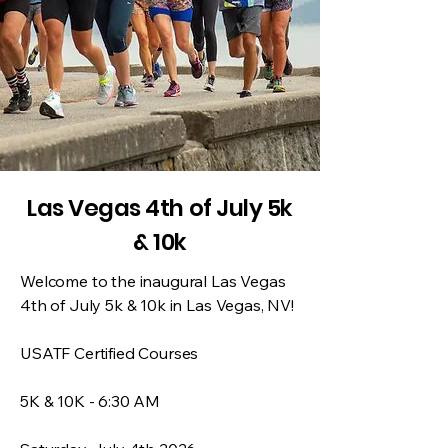
Las Vegas 4th of July 5k
& 10k
Welcome to the inaugural Las Vegas
4th of July 5k & 10k in Las Vegas, NV!
USATF Certified Courses
5K & 10K - 6:30 AM