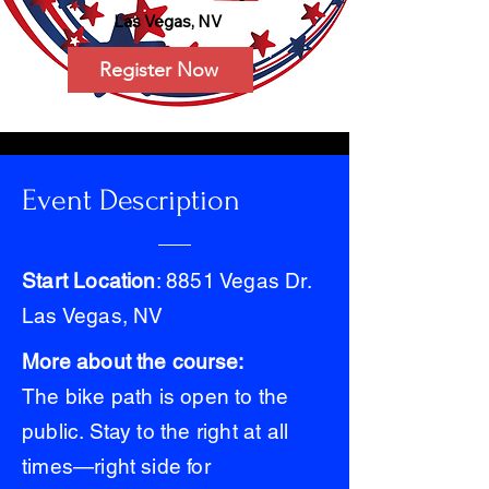
Las Vegas, NV
Register Now
Event Description
Start Location
: 8851 Vegas Dr.
Las Vegas, NV
More about the course:
The bike path is open to the
public. Stay to the right at all
times—right side for