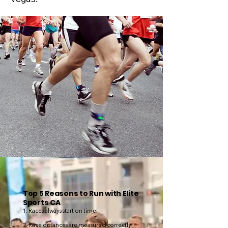
Top 5 Reasons to Run with Elite
Sports CA
1. Races always start on time!
2. Race distances are measured correctly!