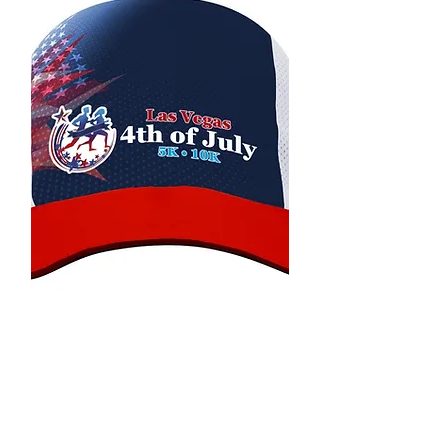
Premium Hat
All of our events runners will also
receive a Premium Hat with the
event logo