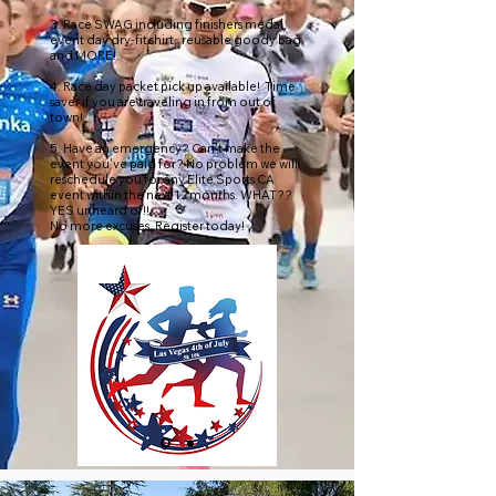
3. Race SWAG including finishers medal,
event day dry-fit shirt, reusable goody bag
and MORE!
4. Race day packet pick up available! Time
saver if you are traveling in from out of
town!
5. Have an emergency? Can't make the
event you've paid for? No problem we will
reschedule you for any Elite Sports CA
event within the next 12 months. WHAT??
YES unheard of!!
No more excuses, Register today!