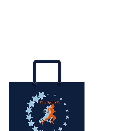
All runners receive a finisher
medal.
We also award:
Top 3 overall medals, age group,
and team competition.