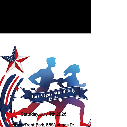
Las Vegas 4th of July 5K & 10K
Bruce Trent Park, 8851 Vegas Dr, Las
Vegas, NV | July 4, 2026
Saturday, July 4th 2026
Bruce Trent Park, 8851 Vegas Dr.