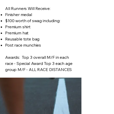
All Runners Will Receive:
Finisher medal
$100 worth of swag including:
Premium shirt
Premium hat
Reusable tote bag
Post race munchies
Awards: Top 3 overall M/F in each
race - Special Award Top 3 each age
group M/F - ALL RACE DISTANCES