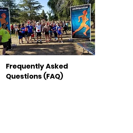
Frequently Asked
Questions (FAQ)