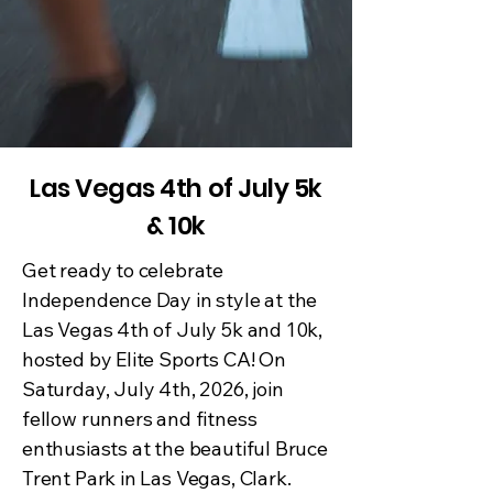
Las Vegas 4th of July 5k
& 10k
Get ready to celebrate
Independence Day in style at the
Las Vegas 4th of July 5k and 10k,
hosted by Elite Sports CA! On
Saturday, July 4th, 2026, join
fellow runners and fitness
enthusiasts at the beautiful Bruce
Trent Park in Las Vegas, Clark.