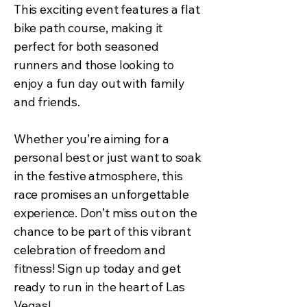
This exciting event features a flat
bike path course, making it
perfect for both seasoned
runners and those looking to
enjoy a fun day out with family
and friends.
Whether you’re aiming for a
personal best or just want to soak
in the festive atmosphere, this
race promises an unforgettable
experience. Don’t miss out on the
chance to be part of this vibrant
celebration of freedom and
fitness! Sign up today and get
ready to run in the heart of Las
Vegas!