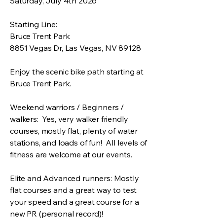
Saturday, July 4th 2026
Starting Line:
Bruce Trent Park
8851 Vegas Dr, Las Vegas, NV 89128
Enjoy the scenic bike path starting at
Bruce Trent Park.
Weekend warriors / Beginners /
walkers: Yes, very walker friendly
courses, mostly flat, plenty of water
stations, and loads of fun! All levels of
fitness are welcome at our events.
Elite and Advanced runners: Mostly
flat courses and a great way to test
your speed and a great course for a
new PR (personal record)!