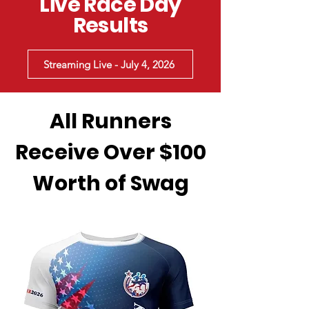
Live Race Day
Results
Streaming Live - July 4, 2026
All Runners
Receive Over $100
Worth of Swag