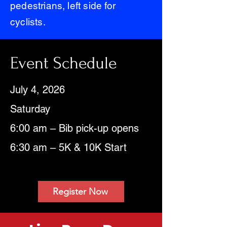
pedestrians, left side for
cyclists.
Event Schedule
July 4, 2026
Saturday
6:00 am – Bib pick-up opens
6:30 am – 5K & 10K Start
Register Now